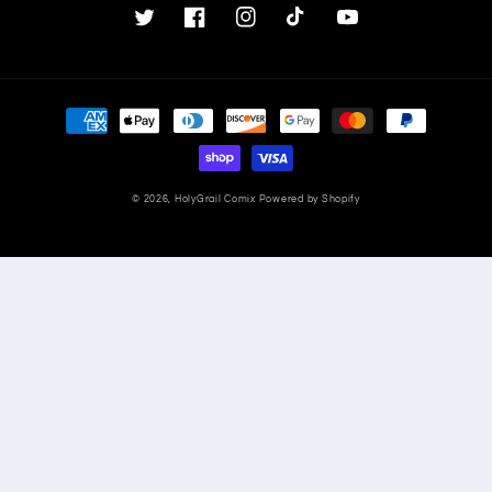
Twitter
Facebook
Instagram
TikTok
YouTube
Payment
methods
© 2026,
HolyGrail Comix
Powered by Shopify