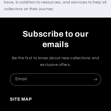
have, in addition to resources, and services to help all
collectors on their journey.
Subscribe to our
emails
Be the first to know about new collections and
exclusive offers.
Email
SITE MAP