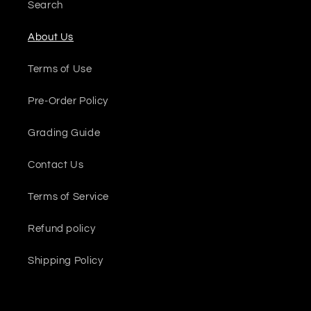
Search
About Us
Terms of Use
Pre-Order Policy
Grading Guide
Contact Us
Terms of Service
Refund policy
Shipping Policy