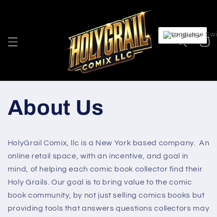
Skip to
content
English
Cart
About Us
HolyGrail Comix, llc is a New York based company. An
online retail space, with an incentive, and goal in
mind, of helping each comic book collector find their
Holy Grails. Our goal is to bring value to the comic
book community, by not just selling comics books but
providing tools that answers questions collectors may