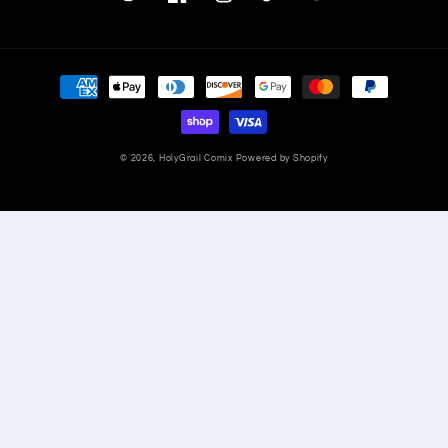
Twitter
Facebook
Instagram
TikTok
YouTube
Payment
methods
© 2026,
HolyGrail Comix
Powered by Shopify