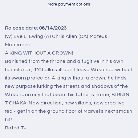
MATEUS
MATEUS
More payment options
MANHANINI
MANHANINI
VAR
VAR
Release date:
06/14/2023
(W) Eve L. Ewing (A) Chris Allen (CA) Mateus
Manhanini
A KING WITHOUT A CROWN!
Banished from the throne and a fugitive in his own
homelands, T'Challa still can't leave Wakanda without
its sworn protector. A king without a crown, he finds
new purpose lurking the streets and shadows of the
Wakandan city that bears his father's name, BIRNIN
T'CHAKA. New direction, new villains, new creative
tea - get in on the ground floor of Marvel's next smash
hit!
Rated T+