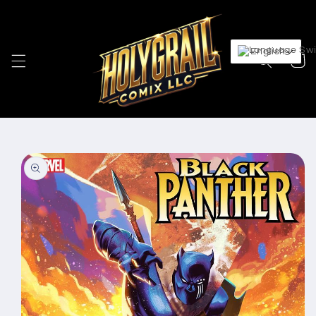
Skip to
content
English
Cart
Skip to
product
information