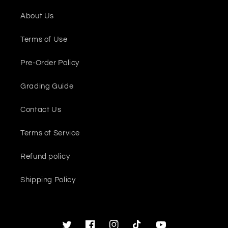
About Us
Terms of Use
Pre-Order Policy
Grading Guide
Contact Us
Terms of Service
Refund policy
Shipping Policy