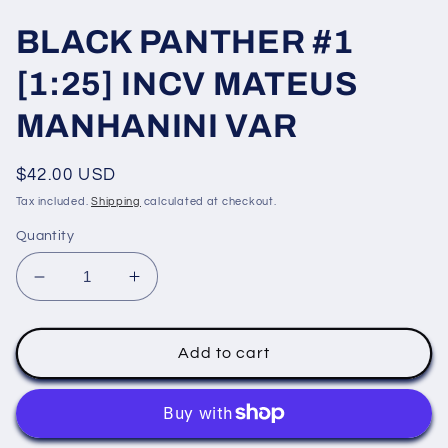
BLACK PANTHER #1
[1:25] INCV MATEUS
MANHANINI VAR
Regular
$42.00 USD
price
Tax included.
Shipping
calculated at checkout.
Quantity
Decrease
Increase
quantity
quantity
for
for
BLACK
BLACK
Add to cart
PANTHER
PANTHER
#1
#1
[1:25]
[1:25]
INCV
INCV