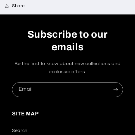
Share
Subscribe to our
emails
Be the first to know about new collections and
exclusive offers.
Email
SITE MAP
Search