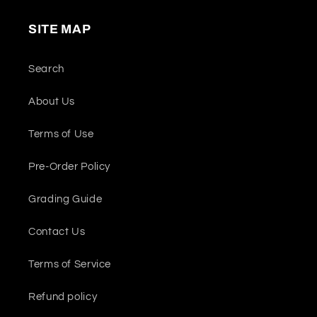
SITE MAP
Search
About Us
Terms of Use
Pre-Order Policy
Grading Guide
Contact Us
Terms of Service
Refund policy