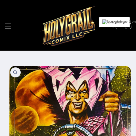
Skip to
content
English
Cart
Skip to
product
information