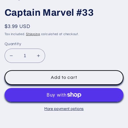
modal
Captain Marvel #33
Regular
$3.99 USD
price
Tax included.
Shipping
calculated at checkout.
Quantity
Decrease
Increase
quantity
quantity
for
for
Captain
Captain
Add to cart
Marvel
Marvel
#33
#33
More payment options