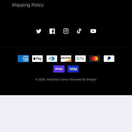
Shipping Policy
Twitter
Facebook
Instagram
TikTok
YouTube
Payment
methods
© 2026,
HolyGrail Comix
Powered by Shopify