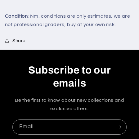
Condition
: Nm, conditions are only estimates, we are
not professional graders, buy at your own risk.
Share
Subscribe to our
emails
Be the first to know about new collections and
exclusive offers.
Email