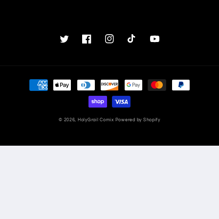
Twitter
Facebook
Instagram
TikTok
YouTube
Payment
methods
© 2026,
HolyGrail Comix
Powered by Shopify