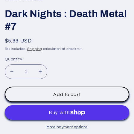
modal
Dark Nights : Death Metal
#7
Regular
$5.99 USD
price
Tax included.
Shipping
calculated at checkout.
Quantity
Decrease
Increase
quantity
quantity
for
for
Dark
Dark
Add to cart
Nights
Nights
:
:
Death
Death
Metal
Metal
#7
#7
More payment options