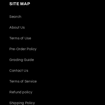
SITE MAP
Search
About Us
Terms of Use
Pre-Order Policy
Grading Guide
Contact Us
Terms of Service
Refund policy
Shipping Policy