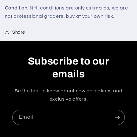
Condition
: NM, conditions are only estimates, we are
not professional graders, buy at your own risk.
Share
Subscribe to our
emails
Be the first to know about new collections and
exclusive offers.
Email