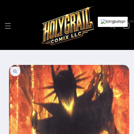
Skip to
content
English
Cart
Skip to
product
information