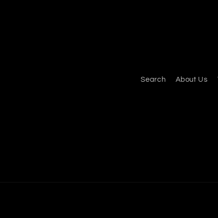
Search
About Us