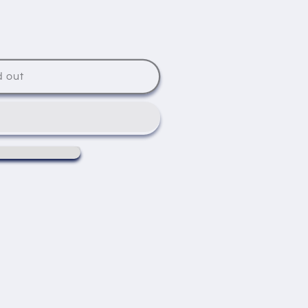
d out