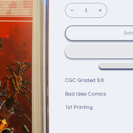
Decrease
Increase
quantity
quantity
for
for
ENIAC#1
ENIAC#1
Sol
1st
1st
Printing!
Printing!
CGC Graded 9.8
Bad Idea Comics
1st Printing