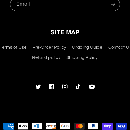
Email
SITE MAP
Terms of Use
Pre-Order Policy
Grading Guide
Contact U
Refund policy
Shipping Policy
Twitter
Facebook
Instagram
TikTok
YouTube
Payment