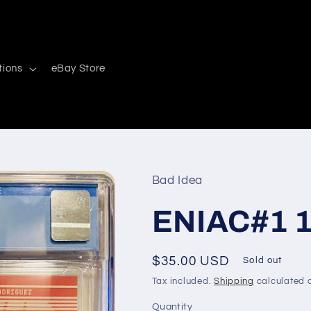
tions
eBay Store
Bad Idea
ENIAC#1 1s
Regular
$35.00 USD
Sold out
price
Tax included.
Shipping
calculated a
Quantity