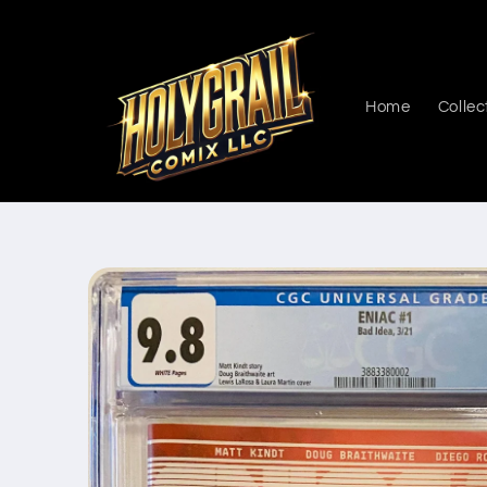
Skip to
content
Home
Collec
Skip to
product
information