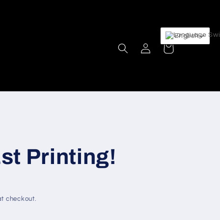
English
Log
Cart
in
t Printing!
t checkout.