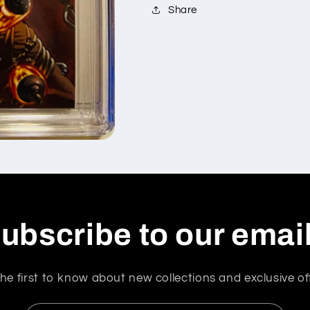
Share
ubscribe to our emai
he first to know about new collections and exclusive of