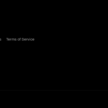
s
Terms of Service