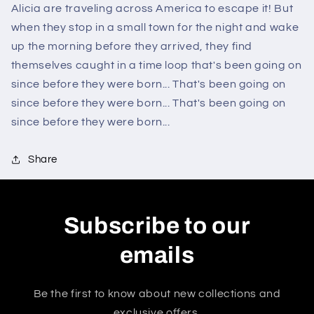
Alicia are traveling across America to escape it! But
when they stop in a small town for the night and wake
up the morning before they arrived, they find
themselves caught in a time loop that's been going on
since before they were born... That's been going on
since before they were born... That's been going on
since before they were born...
Share
Subscribe to our
emails
Be the first to know about new collections and
exclusive offers.