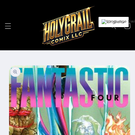
Skip to
content
English
Cart
Skip to
product
information