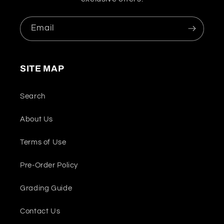
Email
SITE MAP
Search
About Us
Terms of Use
Pre-Order Policy
Grading Guide
Contact Us