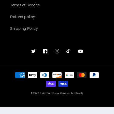
Terms of Service
Refund policy
Shipping Policy
Twitter
Facebook
Instagram
TikTok
YouTube
Payment
methods
© 2026,
HolyGrail Comix
Powered by Shopify