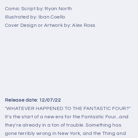
B
B
Comic Script by:
Ryan North
Illustrated by:
Iban Coello
Cover Design or Artwork by:
Alex Ross
Release date: 12/07/22
"WHATEVER HAPPENED TO THE FANTASTIC FOUR?"
It's the start of a new era for the Fantastic Four...and
they're already in a ton of trouble. Something has
gone terribly wrong in New York, and the Thing and