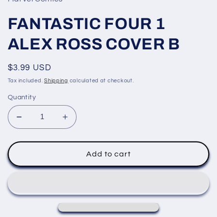
modal
FANTASTIC FOUR 1
ALEX ROSS COVER B
Regular
$3.99 USD
price
Tax included.
Shipping
calculated at checkout.
Quantity
Decrease
Increase
quantity
quantity
for
for
FANTASTIC
FANTASTIC
Add to cart
FOUR
FOUR
1
1
ALEX
ALEX
ROSS
ROSS
COVER
COVER