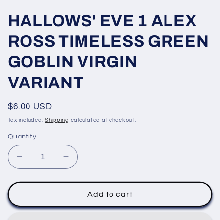
HALLOWS' EVE 1 ALEX
ROSS TIMELESS GREEN
GOBLIN VIRGIN
VARIANT
Regular
$6.00 USD
price
Tax included.
Shipping
calculated at checkout.
Quantity
Decrease
Increase
quantity
quantity
for
for
HALLOWS&#39;
HALLOWS&#39;
Add to cart
EVE
EVE
1
1