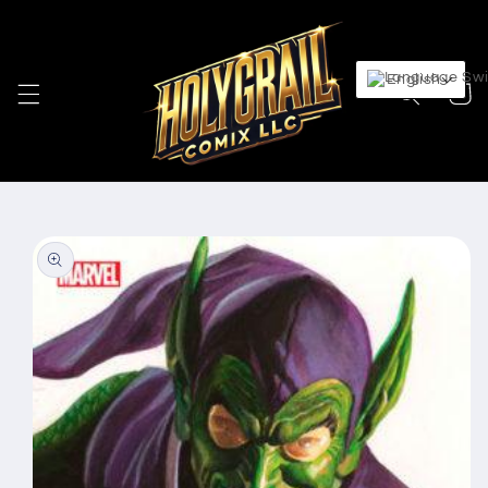
Skip to
content
English
Cart
Skip to
product
information