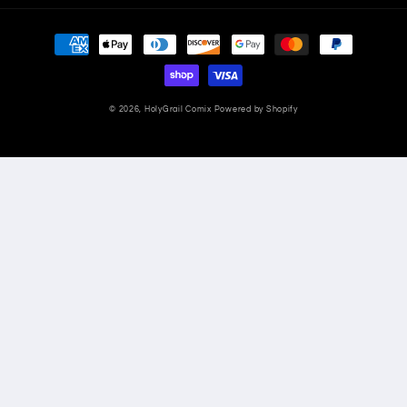
Payment
methods
© 2026,
HolyGrail Comix
Powered by Shopify