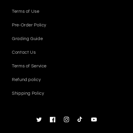
Terms of Use
Pre-Order Policy
Grading Guide
Contact Us
Terms of Service
Refund policy
Shipping Policy
Twitter
Facebook
Instagram
TikTok
YouTube