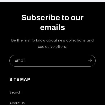
Subscribe to our
emails
Be the first to know about new collections and
exclusive offers.
Email
SITE MAP
Search
About Us