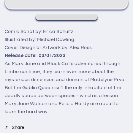
ALEX
ALEX
ROSS
ROSS
TIMELESS
TIMELESS
GREEN
GREEN
GOBLIN
GOBLIN
Comic Script by:
Erica Schultz
VIRGIN
VIRGIN
Illustrated by:
Michael Dowling
VARIANT
VARIANT
Cover Design or Artwork by:
Alex Ross
Release date:
03/01/2023
As Mary Jane and Black Cat's adventures through
Limbo continue, they learn even more about the
mysterious dimension and domain of Madelyne Pryor.
But the Goblin Queen isn't the only inhabitant of the
deadly space between spaces - which is a lesson
Mary Jane Watson and Felicia Hardy are about to
learn the hard way.
Share