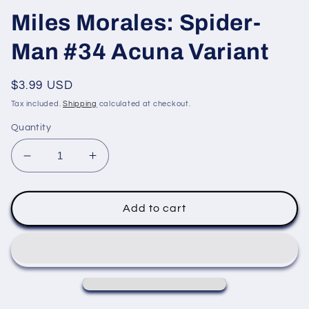
Miles Morales: Spider-
Man #34 Acuna Variant
Regular
$3.99 USD
price
Tax included.
Shipping
calculated at checkout.
Quantity
Decrease
Increase
quantity
quantity
for
for
Miles
Miles
Add to cart
Morales:
Morales:
Spider-
Spider-
Man
Man
#34
#34
Acuna
Acuna
Variant
Variant