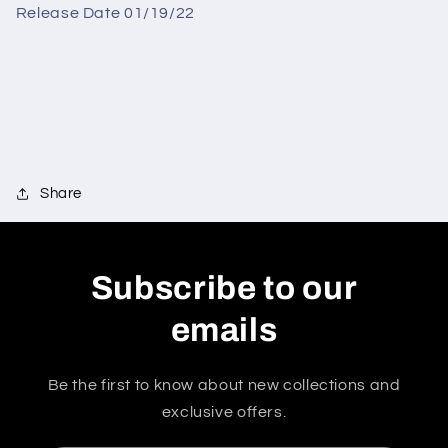
Release Date 01/19/22
Share
Subscribe to our
emails
Be the first to know about new collections and
exclusive offers.