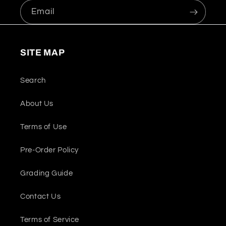
Email
SITE MAP
Search
About Us
Terms of Use
Pre-Order Policy
Grading Guide
Contact Us
Terms of Service