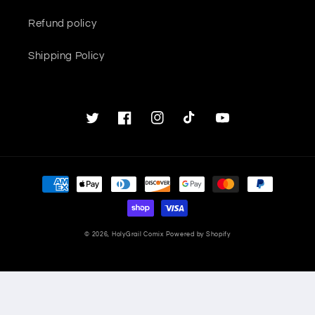
Refund policy
Shipping Policy
Twitter
Facebook
Instagram
TikTok
YouTube
Payment
methods
© 2026,
HolyGrail Comix
Powered by Shopify