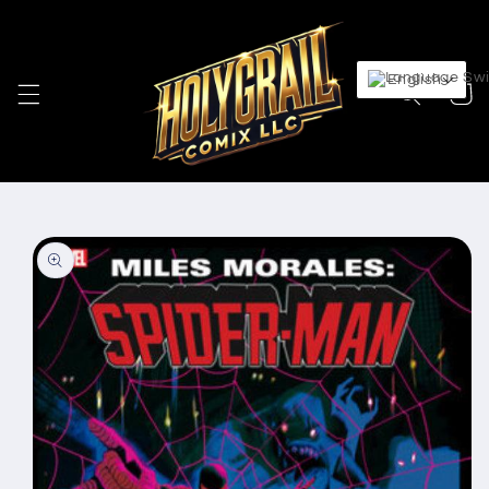
Skip to
content
English
Cart
Skip to
product
information