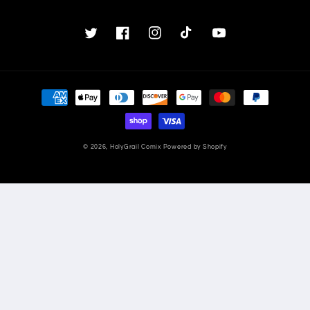
Twitter
Facebook
Instagram
TikTok
YouTube
Payment
methods
© 2026,
HolyGrail Comix
Powered by Shopify