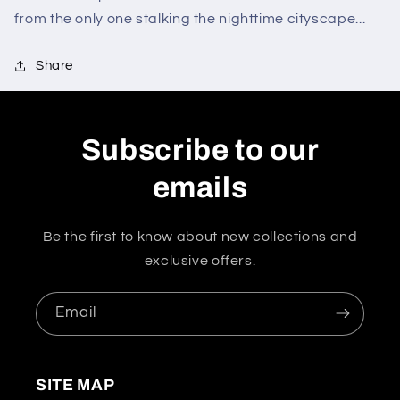
from the only one stalking the nighttime cityscape...
Share
Subscribe to our
emails
Be the first to know about new collections and
exclusive offers.
Email
SITE MAP