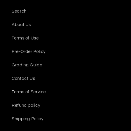
Search
About Us
Terms of Use
Pre-Order Policy
Grading Guide
Contact Us
Terms of Service
Refund policy
Shipping Policy