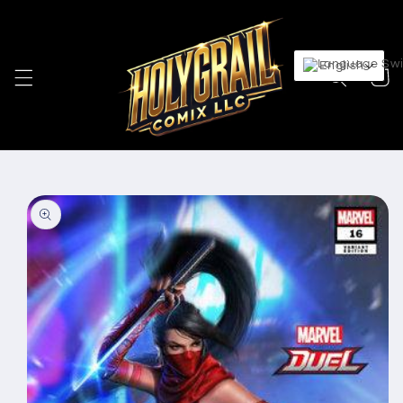
Skip to
content
English
Cart
Skip to
product
information