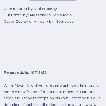
Comic Script by:
Jed MacKay
Illustrated by:
Alessandro Cappuccio
Cover Design or Artwork by:
Neatease
Release date: 10/19/22
While Moon Knight ventures into unknown territory to
make a new friend of an ancient monster, Hunter's
Moon stalks the rooftops on his own, intent on his own
definition of justice. Little does he know that he is far