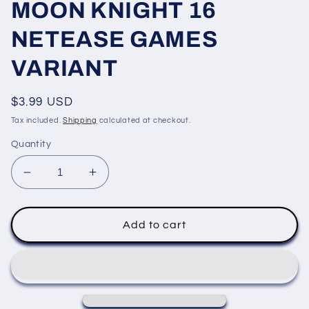
MOON KNIGHT 16
NETEASE GAMES
VARIANT
Regular
$3.99 USD
price
Tax included.
Shipping
calculated at checkout.
Quantity
Decrease
Increase
quantity
quantity
for
for
MOON
MOON
Add to cart
KNIGHT
KNIGHT
16
16
NETEASE
NETEASE
GAMES
GAMES
VARIANT
VARIANT