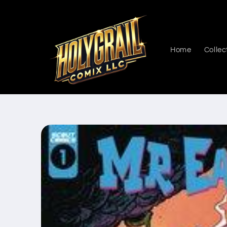
Skip to
content
Home
Collec
Skip to
product
information