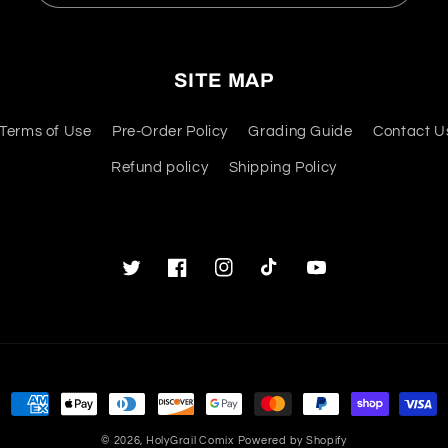
SITE MAP
Terms of Use
Pre-Order Policy
Grading Guide
Contact U
Refund policy
Shipping Policy
Twitter
Facebook
Instagram
TikTok
YouTube
Payment
methods
© 2026,
HolyGrail Comix
Powered by Shopify