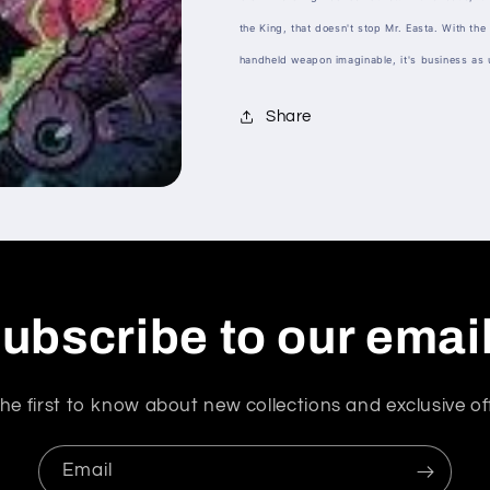
the King, that doesn't stop Mr. Easta. With the 
handheld weapon imaginable, it's business as 
Share
ubscribe to our emai
he first to know about new collections and exclusive of
Email