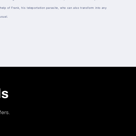
help of Frank, his teleportation parasite, who can also transform into any
usual.
ls
fers.