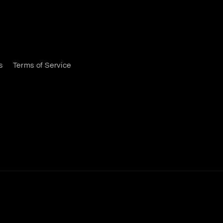
s
Terms of Service