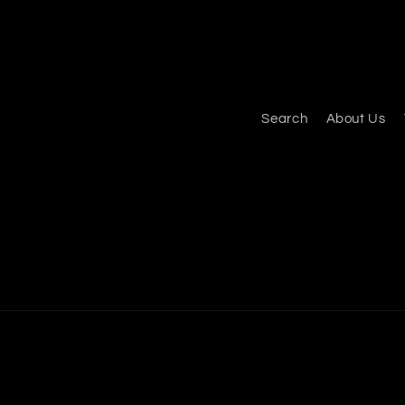
Search
About Us