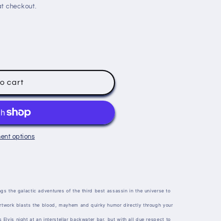
t checkout.
o cart
ent options
gs the galactic adventures of the third best assassin in the universe to
artwork blasts the blood, mayhem and quirky humor directly through your
t's Elvis night at an interstellar backwater bar, but with all due respect to