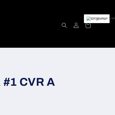
English
Log
Cart
in
 #1 CVR A