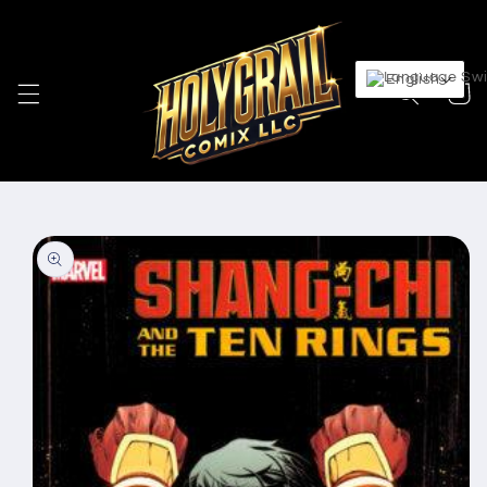
Skip to
content
English
Cart
Skip to
product
information