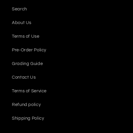
Search
About Us
Terms of Use
Pre-Order Policy
Grading Guide
Contact Us
Terms of Service
Refund policy
Shipping Policy