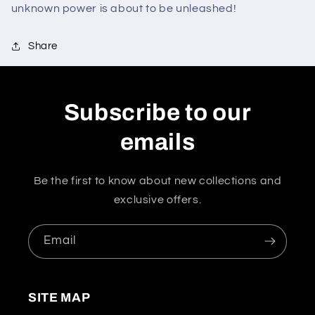
unknown power is about to be unleashed!
Share
Subscribe to our
emails
Be the first to know about new collections and
exclusive offers.
Email
SITE MAP