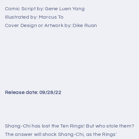
3
3
Comic Script by:
Gene Luen Yang
Illustrated by:
Marcus To
Cover Design or Artwork by:
Dike Ruan
Release date: 09/28/22
Shang-Chi has lost the Ten Rings! But who stole them?
The answer will shock Shang-Chi, as the Rings'