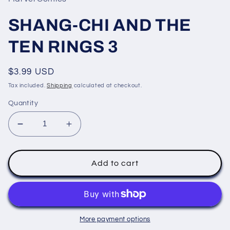
modal
SHANG-CHI AND THE
TEN RINGS 3
Regular
$3.99 USD
price
Tax included.
Shipping
calculated at checkout.
Quantity
Decrease
Increase
quantity
quantity
for
for
SHANG-
SHANG-
Add to cart
CHI
CHI
AND
AND
THE
THE
TEN
TEN
RINGS
RINGS
More payment options