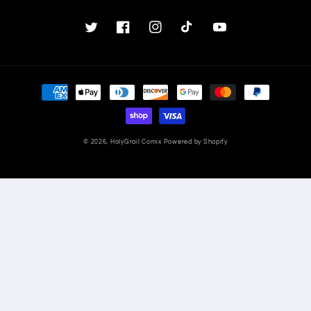
Twitter
Facebook
Instagram
TikTok
YouTube
Payment
methods
© 2026,
HolyGrail Comix
Powered by Shopify