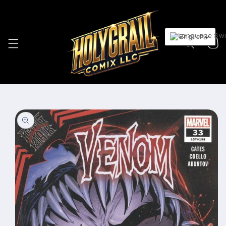
Skip to
content
English
Cart
Skip to
product
information