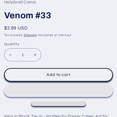
in
HolyGrail Comix
modal
Venom #33
Regular
$3.99 USD
price
Tax included.
Shipping
calculated at checkout.
Quantity
Decrease
Increase
quantity
quantity
for
for
Venom
Venom
Add to cart
#33
#33
King in Black Tie-In - Written by Donny Cates. Art by