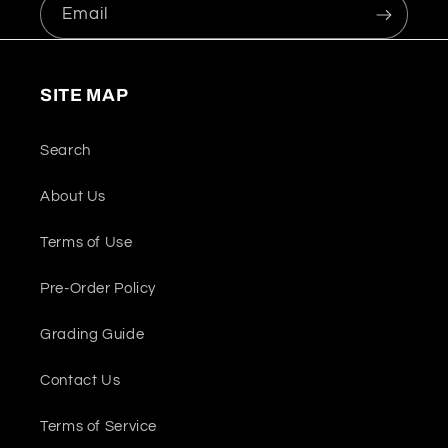
Email
SITE MAP
Search
About Us
Terms of Use
Pre-Order Policy
Grading Guide
Contact Us
Terms of Service