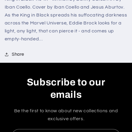
Iban Coello. Cover by Iban Coello and Jesus Aburtov.
As the King in Black spreads his suffocating darkness
across the Marvel Universe, Eddie Brock looks for a
light, any light, that can pierce it - and comes up
empty-handed…
Share
Subscribe to our
emails
Be the first to know about new collections and
exclusive offers.