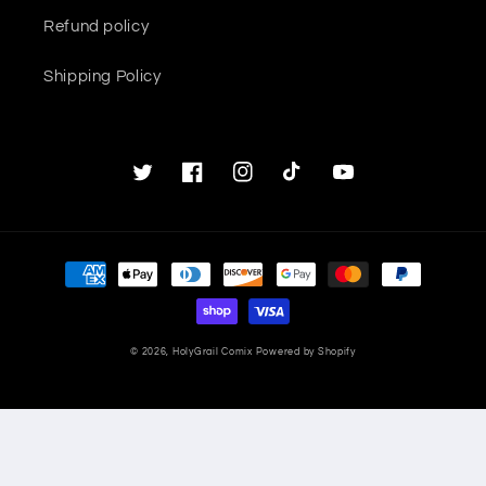
Refund policy
Shipping Policy
Twitter
Facebook
Instagram
TikTok
YouTube
Payment
methods
© 2026,
HolyGrail Comix
Powered by Shopify